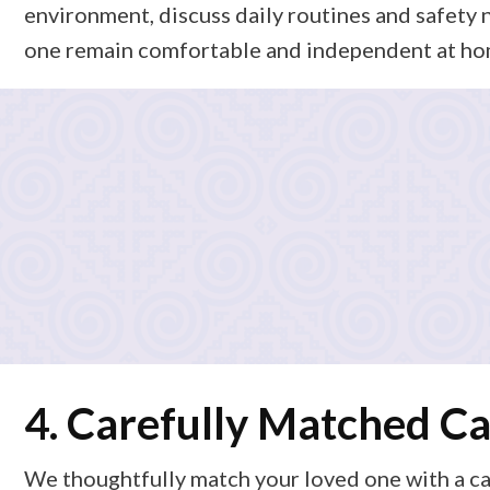
environment, discuss daily routines and safety 
one remain comfortable and independent at ho
3. Customized Care Pla
Based on what we learn, we design a personalized care p
supportive home care (like light housekeeping, meal pr
this plan with you in clear, simple language so you alw
4. Carefully Matched Ca
We thoughtfully match your loved one with a ca