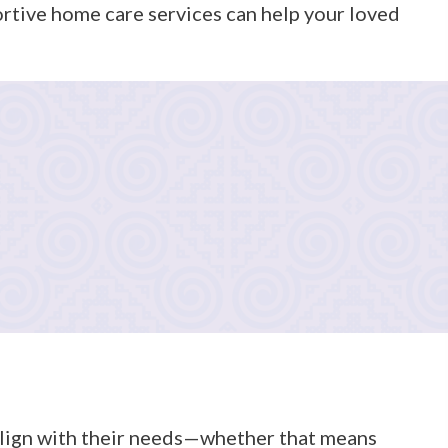
ortive home care services can help your loved
istance with bathing, dressing, grooming, and hygiene),
d to your family’s preferences and schedule. We review
 align with their needs—whether that means