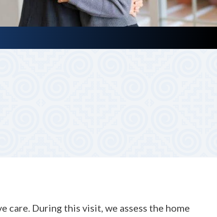
d ask a few key questions to understand your loved one’s
 care. During this visit, we assess the home