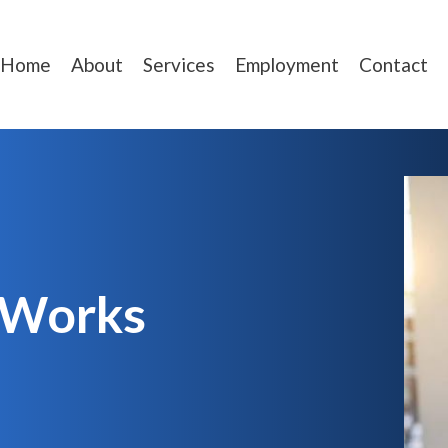
Home
About
Services
Employment
Contact
 Works