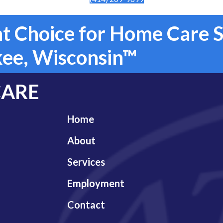
t Choice for Home Care S
ee, Wisconsin™
CARE
Home
About
Services
Employment
Contact