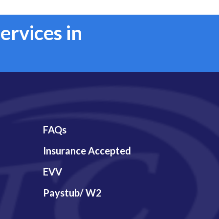
ervices in
FAQs
Insurance Accepted
EVV
Paystub/ W2