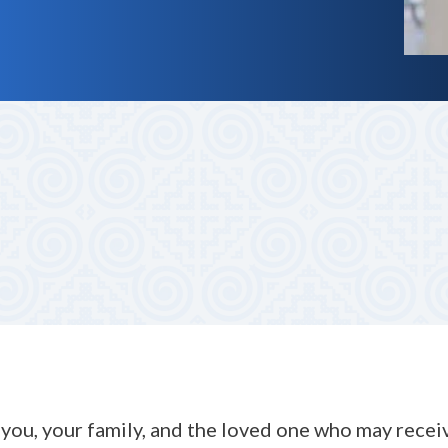
m, no-obligation call. We listen carefully to your story an
vate care services.
you, your family, and the loved one who may receive