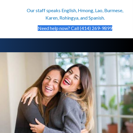
Our staff speaks English, Hmong, Lao, Burmese,
Karen, Rohingya, and Spanish.
Need help now? Call (414) 269-9899