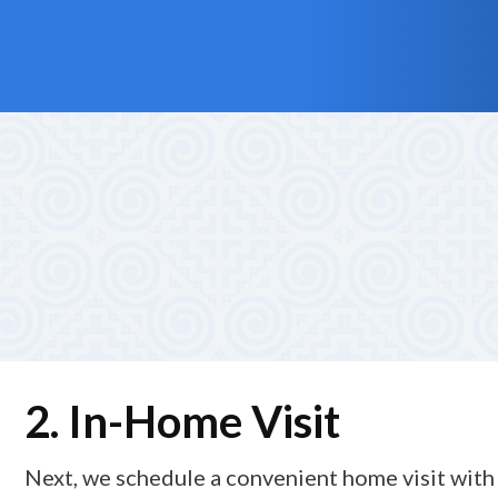
1. Friendly First Call
Your journey with Alliance Total Care begins with a war
needs for personal care, supportive home care, and pri
2. In-Home Visit
Next, we schedule a convenient home visit with 