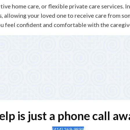
e home care, or flexible private care services. In 
, allowing your loved one to receive care from so
u feel confident and comfortable with the caregiv
 Oversight
notes, checking in with your family, and adjusting the car
rsight, so your loved one receives safe, reliable, and com
elp is just a phone call aw
(414) 269-9899