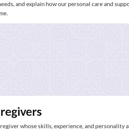
needs, and explain how our personal care and supp
me.
n
lan focused on the right mix of personal care (such as ass
eparation, and errands), and private care services tailore
ays know exactly what to expect.
regivers
regiver whose skills, experience, and personality