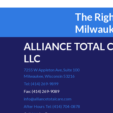
The Righ
Milwauk
ALLIANCE TOTAL 
LLC
7255 W Appleton Ave, Suite 100
Milwaukee, Wisconsin 53216
Tel: (414) 269-9899
Fax: (414) 269-9089
info@alliancetotalcare.com
After Hours Tel: (414) 704-0878