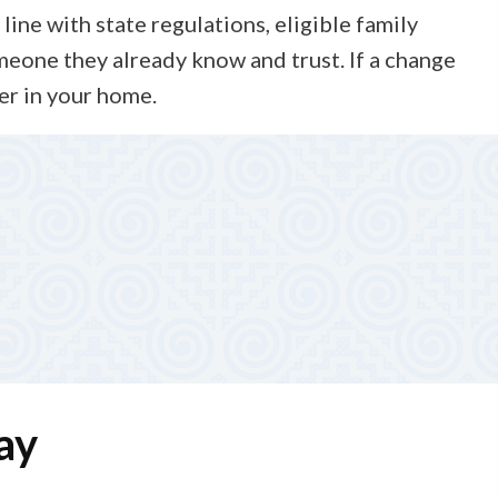
line with state regulations, eligible family
meone they already know and trust. If a change
er in your home.
e plan as needs change. You are never on your own—
passionate care day after day.
ay