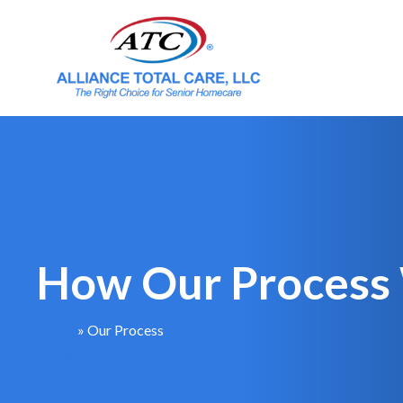
How Our Process
Home
»
Our Process
Trustpilot