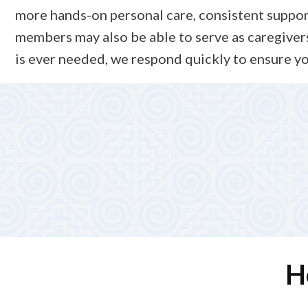
more hands-on personal care, consistent supportiv
members may also be able to serve as caregivers
is ever needed, we respond quickly to ensure yo
5. Ongoing Support and
Our team stays actively involved, reviewing caregiver 
Alliance Total Care provides continuous support and ove
H