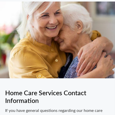
Home Care Services Contact
Information
If you have general questions regarding our home care