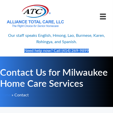
Our staff speaks English, Hmong, Lao, Burmese, Karen,
Rohingya, and Spanish.
Need help now? Call (414) 269-9899
Contact Us for Milwaukee
Home Care Services
Home
»
Contact