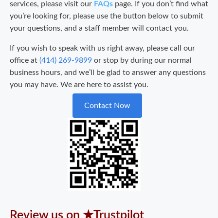
services, please visit our
FAQs
page. If you don’t find what
you’re looking for, please use the button below to submit
your questions, and a staff member will contact you.
If you wish to speak with us right away, please call our
office at
(414) 269-9899
or stop by during our normal
business hours, and we’ll be glad to answer any questions
you may have. We are here to assist you.
Contact Now
Review us on ★Trustpilot