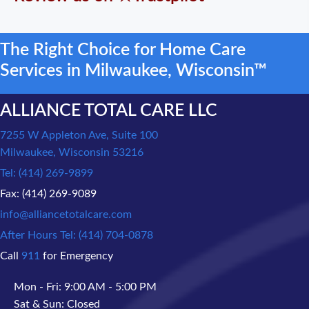
The Right Choice for Home Care
Services in Milwaukee, Wisconsin™
ALLIANCE TOTAL CARE LLC
7255 W Appleton Ave, Suite 100
Milwaukee, Wisconsin 53216
Tel: (414) 269-9899
Fax: (414) 269-9089
info@alliancetotalcare.com
After Hours Tel: (414) 704-0878
Call
911
for Emergency
Mon - Fri: 9:00 AM - 5:00 PM
Sat & Sun: Closed